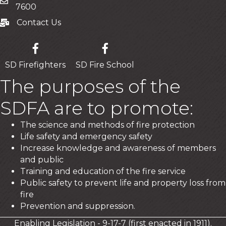
Mailing Address
7600
Contact Us
Contact Us
SD Firefighters
SD Fire School
The purposes of the
SDFA are to promote:
The science and methods of fire protection
Life safety and emergency safety
Increase knowledge and awareness of members
and public
Training and education of the fire service
Public safety to prevent life and property loss from
fire
Prevention and suppression.
Enabling Legislation - 9-17-7 (first enacted in 1911).