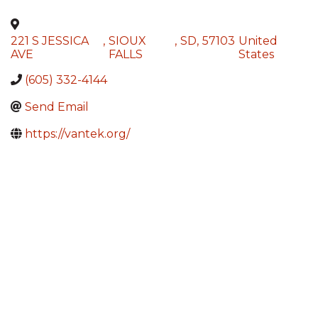
221 S JESSICA
,
SIOUX
,
SD
,
57103
United
AVE
FALLS
States
(605) 332-4144
Send Email
https://vantek.org/