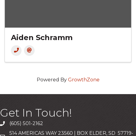
Aiden Schramm
Powered By
GrowthZone
Get In Touch!
(605) 501-2162
Call
514 AMERICAS WAY 23560 | BOX ELDER, SD 57719-