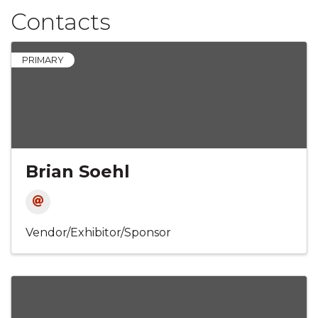
Contacts
PRIMARY
Brian Soehl
Vendor/Exhibitor/Sponsor