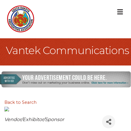
M
Vantek Communications
Back to Search
Categories
Vendor/Exhibitor/Sponsor