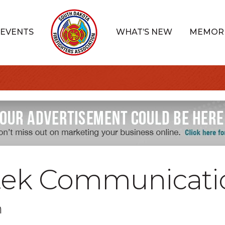
EVENTS
WHAT’S NEW
MEMOR
tek Communicati
n