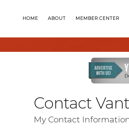
HOME
ABOUT
MEMBER CENTER
Contact Van
My Contact Informatio