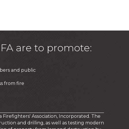
FA are to promote:
bers and public
s from fire
a Firefighters' Association, Incorporated. The
uction and drilling, as well as testing modern