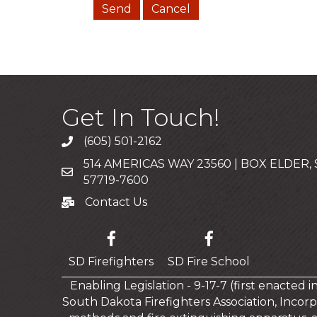
Get In Touch!
(605) 501-2162
Call
514 AMERICAS WAY 23560 | BOX ELDER,
Mailing Address
57719-7600
Contact Us
Contact Us
SD Firefighters
SD Fire School
Enabling Legislation - 9-17-7 (first enacted 
South Dakota Firefighters Association, Incorp