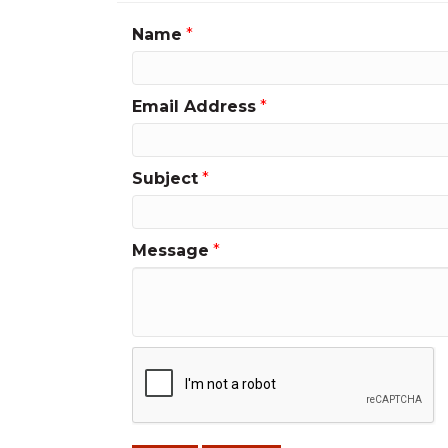
Name
*
Email Address
*
Subject
*
Message
*