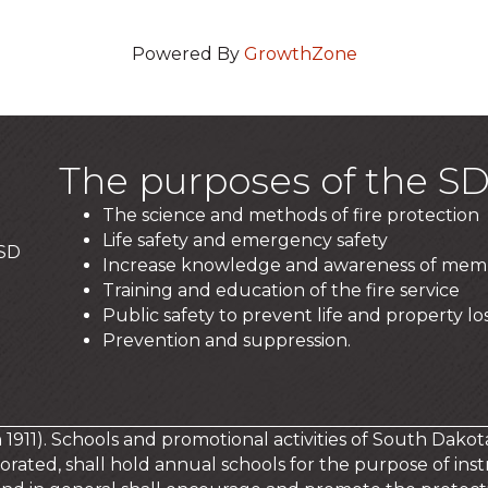
Powered By
GrowthZone
The purposes of the SD
The science and methods of fire protection
Life safety and emergency safety
 SD
Increase knowledge and awareness of mem
Training and education of the fire service
Public safety to prevent life and property los
Prevention and suppression.
in 1911). Schools and promotional activities of South Dakot
orated, shall hold annual schools for the purpose of instr