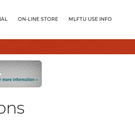
IAL
ON-LINE STORE
MLFTU USE INFO
ons