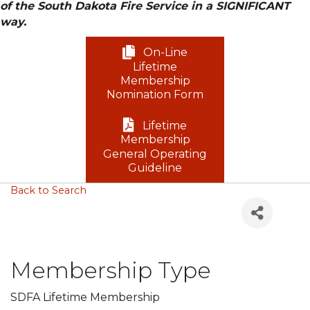
of the South Dakota Fire Service in a SIGNIFICANT
way.
On-Line
Lifetime
Membership
Nomination Form
Lifetime
Membership
General Operating
Guideline
Back to Search
Membership Type
SDFA Lifetime Membership