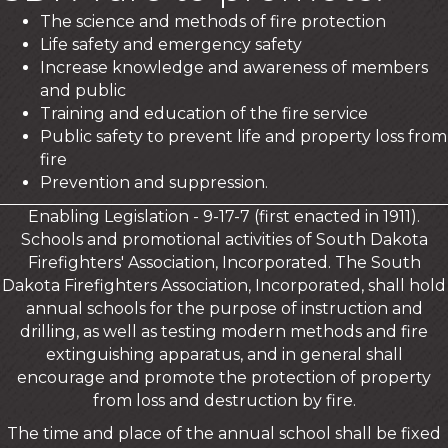
The science and methods of fire protection
Life safety and emergency safety
Increase knowledge and awareness of members
and public
Training and education of the fire service
Public safety to prevent life and property loss from
fire
Prevention and suppression.
Enabling Legislation - 9-17-7 (first enacted in 1911).
Schools and promotional activities of South Dakota
Firefighters' Association, Incorporated. The South
Dakota Firefighters Association, Incorporated, shall hold
annual schools for the purpose of instruction and
drilling, as well as testing modern methods and fire
extinguishing apparatus, and in general shall
encourage and promote the protection of property
from loss and destruction by fire.
The time and place of the annual school shall be fixed