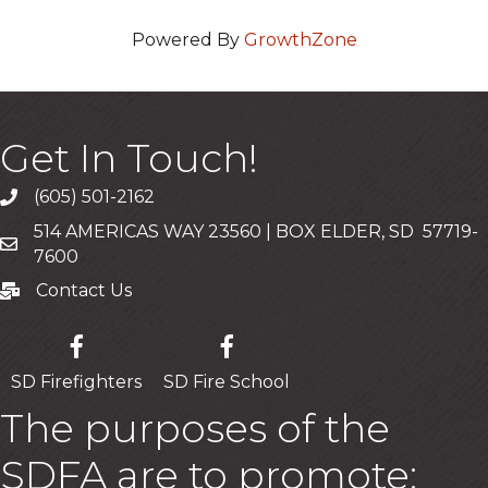
Powered By
GrowthZone
Get In Touch!
(605) 501-2162
Call
514 AMERICAS WAY 23560 | BOX ELDER, SD 57719-
Mailing Address
7600
Contact Us
Contact Us
SD Firefighters
SD Fire School
The purposes of the
SDFA are to promote: