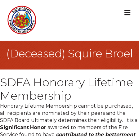
M
(Deceased) Squire Broel
SDFA Honorary Lifetime
Membership
Honorary Lifetime Membership cannot be purchased,
all recipients are nominated by their peers and the
SDFA Board ultimately determines their eligibility. It is a
Significant
Honor
awarded to members of the Fire
Service found to have
contributed to the betterment