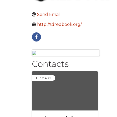
Send Email
http://sdredbook.org/
Images
Contacts
PRIMARY