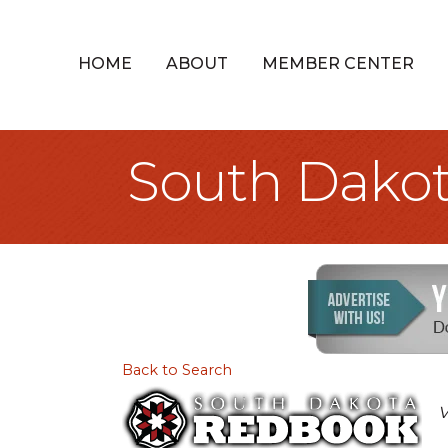
HOME
ABOUT
MEMBER CENTER
South Dako
Back to Search
V