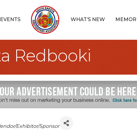
EVENTS
WHAT’S NEW
MEMOR
ta Redbooki
Categories
endor/Exhibitor/Sponsor