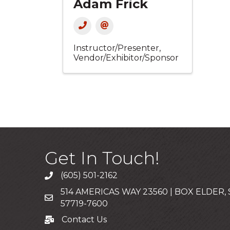
Adam Frick
Instructor/Presenter
Vendor/Exhibitor/Sponsor
Get In Touch!
(605) 501-2162
Call
514 AMERICAS WAY 23560 | BOX ELDER,
Mailing Address
57719-7600
Contact Us
Contact Us