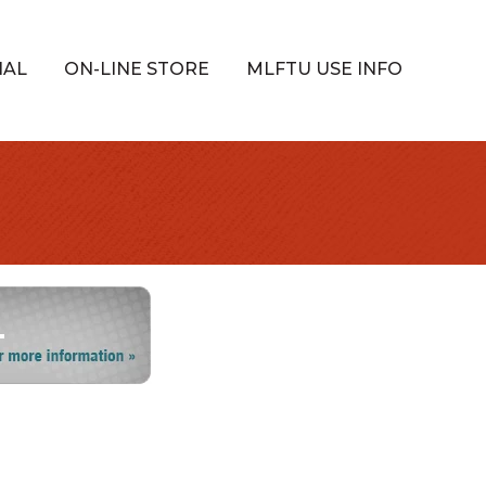
IAL
ON-LINE STORE
MLFTU USE INFO