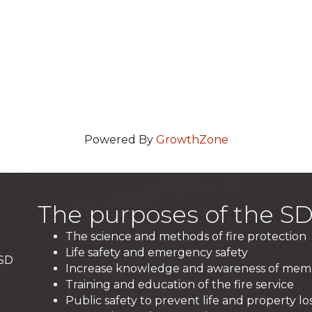
Powered By
GrowthZone
The purposes of the SD
The science and methods of fire protection
Life safety and emergency safety
 SD
Increase knowledge and awareness of mem
Training and education of the fire service
Public safety to prevent life and property los