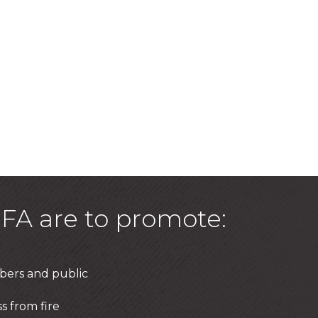
FA are to promote:
bers and public
s from fire