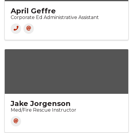
April Geffre
Corporate Ed Administrative Assistant
Jake Jorgenson
Med/Fire Rescue Instructor