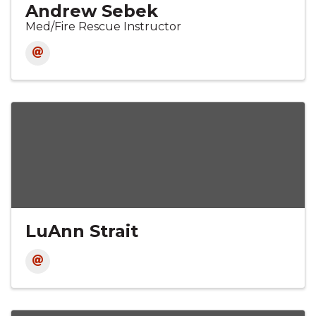
Andrew Sebek
Med/Fire Rescue Instructor
LuAnn Strait