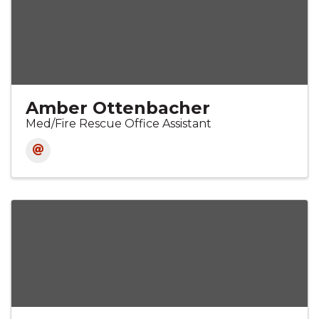
Amber Ottenbacher
Med/Fire Rescue Office Assistant