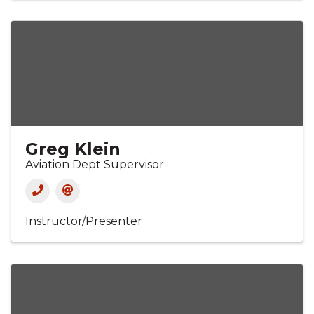
Greg Klein
Aviation Dept Supervisor
Instructor/Presenter