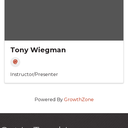
Tony Wiegman
Instructor/Presenter
Powered By
GrowthZone