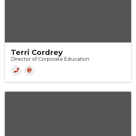
Terri Cordrey
Director of Corporate Education