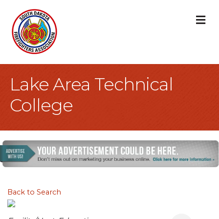
M
Lake Area Technical
College
Back to Search