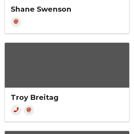
Shane Swenson
Troy Breitag