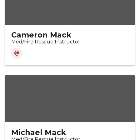
Cameron Mack
Med/Fire Rescue Instructor
Michael Mack
Med/Fire Rescue Instructor