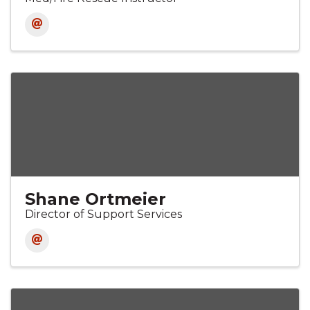
Shane Ortmeier
Director of Support Services