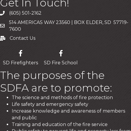
Get In Touch!
(605) 501-2162
Call
514 AMERICAS WAY 23560 | BOX ELDER, SD 57719-
Mailing Address
7600
Contact Us
Contact Us
SD Firefighters
SD Fire School
The purposes of the
SDFA are to promote:
The science and methods of fire protection
Life safety and emergency safety
Increase knowledge and awareness of members
and public
Training and education of the fire service