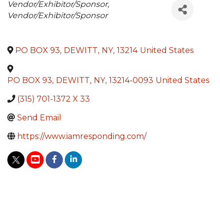
Categories
Vendor/Exhibitor/Sponsor
Vendor/Exhibitor/Sponsor
PO BOX 93
,
DEWITT
,
NY
,
13214
United States
PO BOX 93
,
DEWITT
,
NY
,
13214-0093
United States
(315) 701-1372 X 33
Send Email
https://www.iamresponding.com/