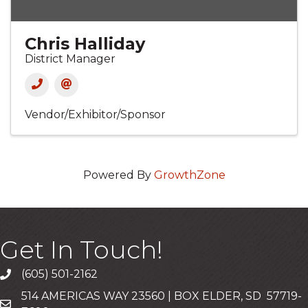
Chris Halliday
District Manager
Vendor/Exhibitor/Sponsor
Powered By
GrowthZone
Get In Touch!
(605) 501-2162
Call
514 AMERICAS WAY 23560 | BOX ELDER, SD 57719-
Mailing Address