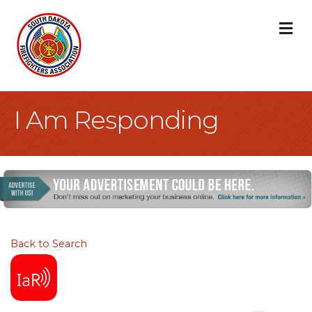
M
I Am Responding
Back to Search