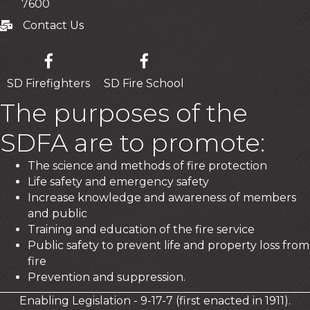
7600
Contact Us
Contact Us
SD Firefighters
SD Fire School
The purposes of the
SDFA are to promote:
The science and methods of fire protection
Life safety and emergency safety
Increase knowledge and awareness of members
and public
Training and education of the fire service
Public safety to prevent life and property loss from
fire
Prevention and suppression.
Enabling Legislation - 9-17-7 (first enacted in 1911).