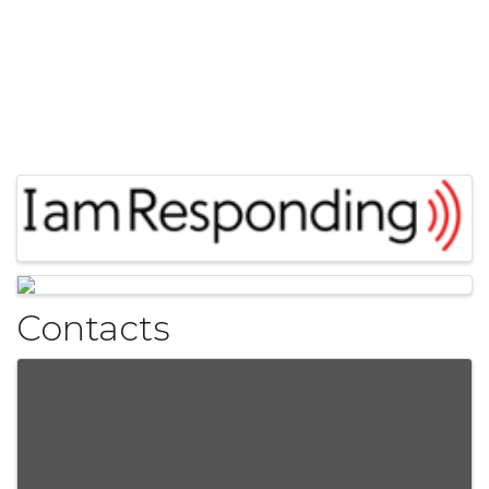
Images
Contacts