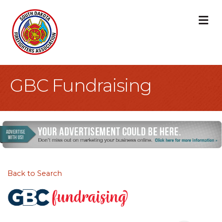
M
GBC Fundraising
Back to Search