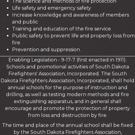
The science and methods of fire protection
Life safety and emergency safety
Increase knowledge and awareness of members
and public
Training and education of the fire service
Public safety to prevent life and property loss from
fire
Prevention and suppression.
Enabling Legislation - 9-17-7 (first enacted in 1911).
Schools and promotional activities of South Dakota
Firefighters' Association, Incorporated. The South
Dakota Firefighters Association, Incorporated, shall hold
annual schools for the purpose of instruction and
drilling, as well as testing modern methods and fire
extinguishing apparatus, and in general shall
encourage and promote the protection of property
from loss and destruction by fire.
The time and place of the annual school shall be fixed
by the South Dakota Firefighters Association,