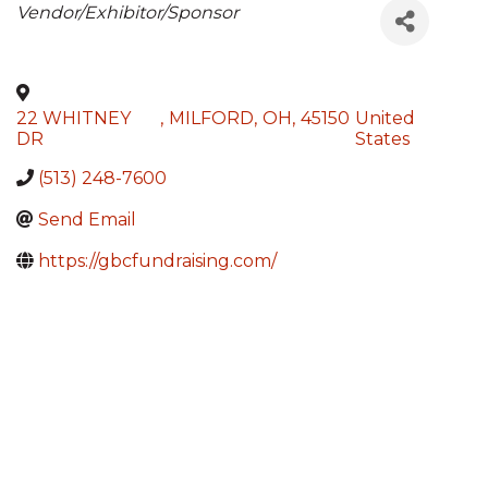
Categories
Vendor/Exhibitor/Sponsor
22 WHITNEY
,
MILFORD
,
OH
,
45150
United
DR
States
(513) 248-7600
Send Email
https://gbcfundraising.com/