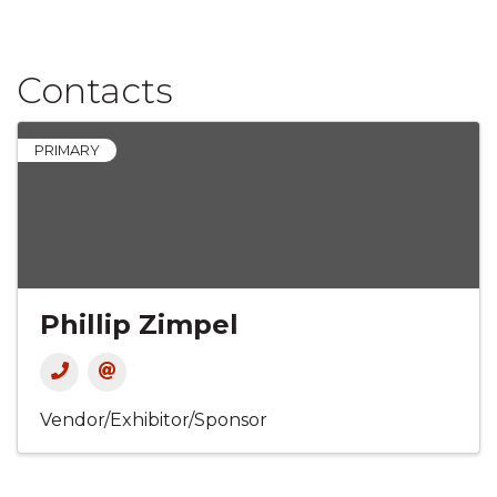
Contacts
PRIMARY
Phillip Zimpel
Vendor/Exhibitor/Sponsor