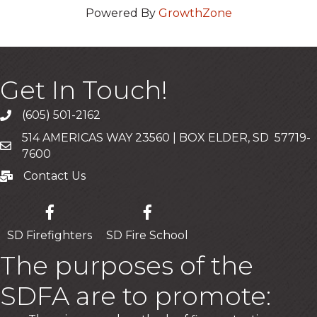
Powered By
GrowthZone
Get In Touch!
(605) 501-2162
Call
514 AMERICAS WAY 23560 | BOX ELDER, SD 57719-
Mailing Address
7600
Contact Us
Contact Us
SD Firefighters
SD Fire School
The purposes of the
SDFA are to promote: