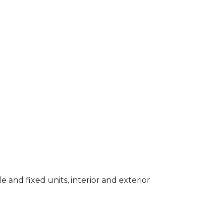
e and fixed units, interior and exterior