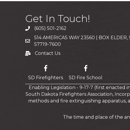
Get In Touch!
(605) 501-2162
Call
514 AMERICAS WAY 23560 | BOX ELDER,
Mailing Address
57719-7600
Contact Us
Contact Us
SD Firefighters
SD Fire School
Enabling Legislation - 9-17-7 (first enacted 
South Dakota Firefighters Association, Incorp
methods and fire extinguishing apparatus, 
The time and place of the an