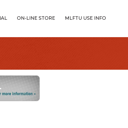
IAL
ON-LINE STORE
MLFTU USE INFO