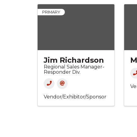
PRIMARY
Jim Richardson
M
Regional Sales Manager-
Responder Div.
Ve
Vendor/Exhibitor/Sponsor