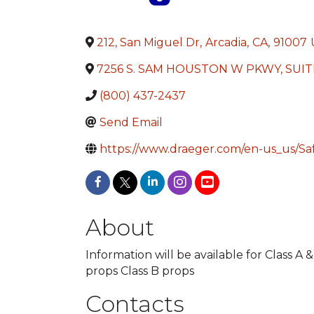
212, San Miguel Dr
,
Arcadia
,
CA
,
91007
7256 S. SAM HOUSTON W PKWY, SUIT
(800) 437-2437
Send Email
https://www.draeger.com/en-us_us/Saf
About
Information will be available for Class A 
props Class B props
Contacts