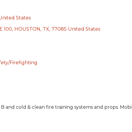
United States
E 100
,
HOUSTON
,
TX
,
77085
United States
ety/Firefighting
& B and cold & clean fire training systems and props. Mobil