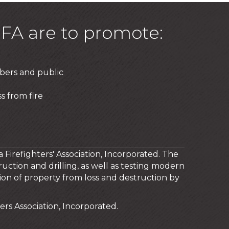
FA are to promote:
bers and public
s from fire
a Firefighters' Association, Incorporated. The
uction and drilling, as well as testing modern
on of property from loss and destruction by
rs Association, Incorporated.