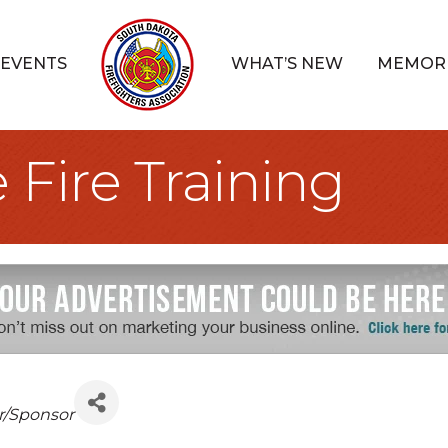
EVENTS
WHAT’S NEW
MEMOR
 Fire Training
r/Sponsor