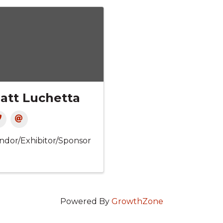
att Luchetta
ndor/Exhibitor/Sponsor
Powered By
GrowthZone