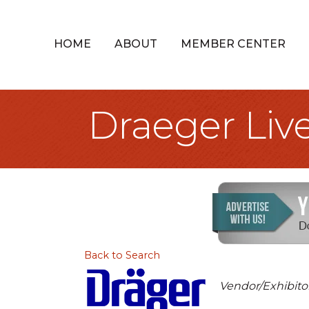
HOME
ABOUT
MEMBER CENTER
Draeger Live
Back to Search
Categories
Vendor/Exhibito