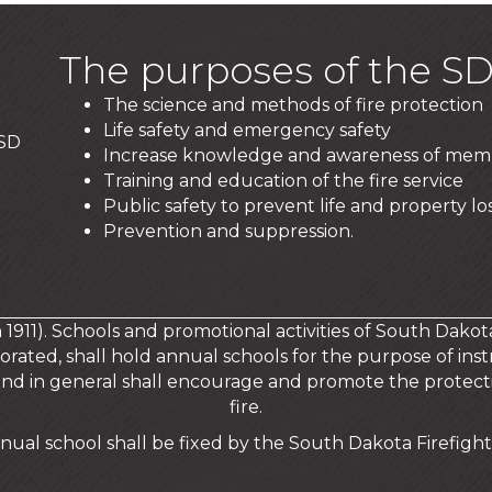
The purposes of the SD
The science and methods of fire protection
Life safety and emergency safety
 SD
Increase knowledge and awareness of mem
Training and education of the fire service
Public safety to prevent life and property los
Prevention and suppression.
in 1911). Schools and promotional activities of South Dakot
orated, shall hold annual schools for the purpose of instr
and in general shall encourage and promote the protecti
fire.
nual school shall be fixed by the South Dakota Firefighte