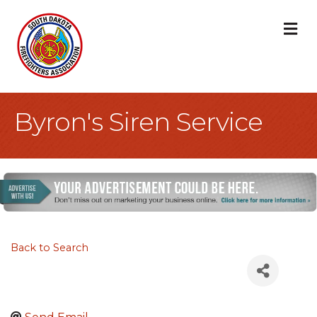
M
Byron's Siren Service
Back to Search