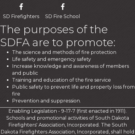
SD Firefighters
SD Fire School
The purposes of the
SDFA are to promote:
The science and methods of fire protection
Life safety and emergency safety
Increase knowledge and awareness of members
and public
Training and education of the fire service
Public safety to prevent life and property loss from
fire
Prevention and suppression.
Enabling Legislation - 9-17-7 (first enacted in 1911).
Schools and promotional activities of South Dakota
Firefighters' Association, Incorporated. The South
Dakota Firefighters Association, Incorporated, shall hold