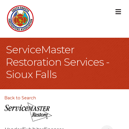
M
ServiceMaster
Restoration Services -
Sioux Falls
Back to Search