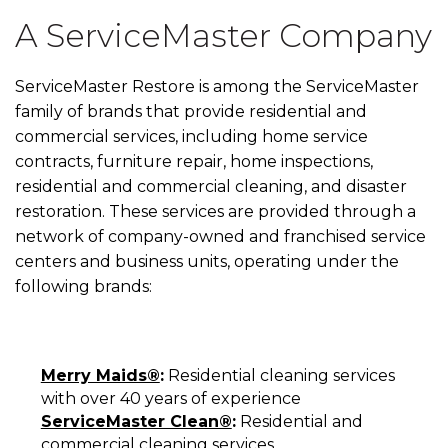
A ServiceMaster Company
ServiceMaster Restore is among the ServiceMaster
family of brands that provide residential and
commercial services, including home service
contracts, furniture repair, home inspections,
residential and commercial cleaning, and disaster
restoration. These services are provided through a
network of company-owned and franchised service
centers and business units, operating under the
following brands:
Merry Maids®
:
Residential cleaning services
with over 40 years of experience
ServiceMaster Clean®
:
Residential and
commercial cleaning services