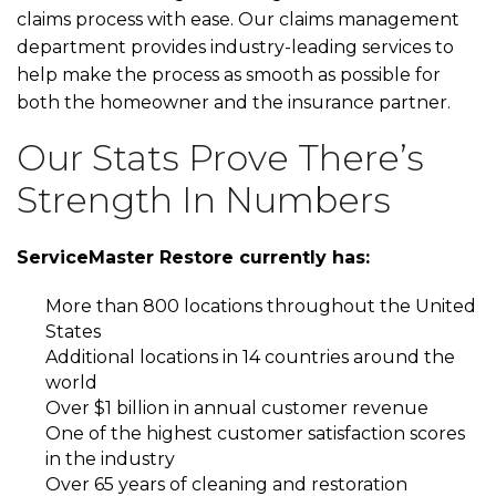
claims process with ease. Our claims management
department provides industry-leading services to
help make the process as smooth as possible for
both the homeowner and the insurance partner.
Our Stats Prove There’s
Strength In Numbers
ServiceMaster Restore currently has:
More than 800 locations throughout the United
States
Additional locations in 14 countries around the
world
Over $1 billion in annual customer revenue
One of the highest customer satisfaction scores
in the industry
Over 65 years of cleaning and restoration