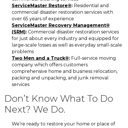
ServiceMaster Restore®
:
Residential and
commercial disaster restoration services with
over 65 years of experience
ServiceMaster Recovery Management®
(SRM)
:
Commercial disaster restoration services
for just about every industry and equipped for
large-scale losses as well as everyday small-scale
problems
Two Men and a Truck®
:
Full-service moving
company which offers customers
comprehensive home and business relocation,
packing and unpacking, and junk removal
services
Don’t Know What To Do
Next? We Do.
We’re ready to restore your home or place of