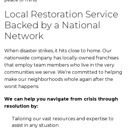
Local Restoration Service
Backed by a National
Network
When disaster strikes, it hits close to home. Our
nationwide company has locally-owned franchises
that employ team members who live in the very
communities we serve. We’re committed to helping
make our neighborhoods whole again after the
worst happens.
We can help you navigate from crisis through
resolution by:
Tailoring our vast resources and expertise to
assist in any situation