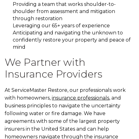
Providing a team that works shoulder-to-
shoulder from assessment and mitigation
through restoration
Leveraging our 65+ years of experience
Anticipating and navigating the unknown to
confidently restore your property and peace of
mind
We Partner with
Insurance Providers
At ServiceMaster Restore, our professionals work
with homeowners,
insurance professionals
, and
business principles to navigate the uncertainty
following water or fire damage. We have
agreements with some of the largest property
insurers in the United States and can help
homeowners navigate through the insurance