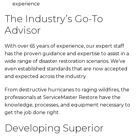
experience
The Industry’s Go-To
Advisor
With over 65 years of experience, our expert staff
has the proven guidance and expertise to assist in a
wide range of disaster restoration scenarios. We’ve
even established standards that are now accepted
and expected across the industry.
From destructive hurricanes to raging wildfires, the
professionals at ServiceMaster Restore have the
knowledge, processes, and equipment necessary to
get the job done right.
Developing Superior