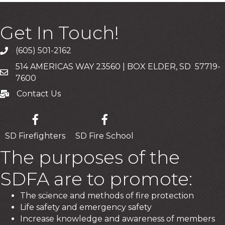
Get In Touch!
(605) 501-2162
Call
514 AMERICAS WAY 23560 | BOX ELDER, SD 57719-
Mailing Address
7600
Contact Us
Contact Us
SD Firefighters
SD Fire School
The purposes of the
SDFA are to promote:
The science and methods of fire protection
Life safety and emergency safety
Increase knowledge and awareness of members