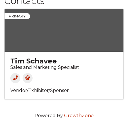
Contacts
PRIMARY
Tim Schavee
Sales and Marketing Specialist
Vendor/Exhibitor/Sponsor
Powered By
GrowthZone