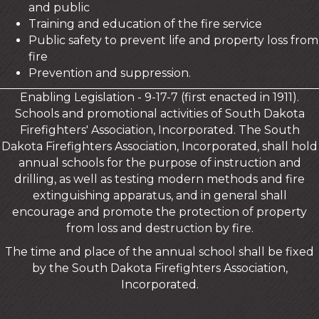
and public
Training and education of the fire service
Public safety to prevent life and property loss from
fire
Prevention and suppression.
Enabling Legislation - 9-17-7 (first enacted in 1911).
Schools and promotional activities of South Dakota
Firefighters' Association, Incorporated. The South
Dakota Firefighters Association, Incorporated, shall hold
annual schools for the purpose of instruction and
drilling, as well as testing modern methods and fire
extinguishing apparatus, and in general shall
encourage and promote the protection of property
from loss and destruction by fire.
The time and place of the annual school shall be fixed
by the South Dakota Firefighters Association,
Incorporated.