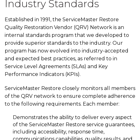
Industry Standards
Established in 1991, the ServiceMaster Restore
Quality Restoration Vendor (QRV) Network is an
internal standards program that we developed to
provide superior standards to the industry. Our
program has now evolved into industry-accepted
and expected best practices, as referred to in
Service Level Agreements (SLAs) and Key
Performance Indicators (KPIs).
ServiceMaster Restore closely monitors all members
of the QRV network to ensure complete adherence
to the following requirements. Each member:
Demonstrates the ability to deliver every aspect
of the ServiceMaster Restore service guarantees,
including accessibility, response time,
communications capabilities, quality results, and