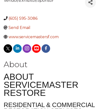
Categories
Vendor/Exhibitor/Sponsor
(605) 595-3086
Send Email
www.servicemastersf.com
About
ABOUT
SERVICEMASTER
RESTORE
RESIDENTIAL & COMMERCIAL