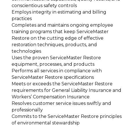
conscientious safety controls
Employs integrity in estimating and billing
practices
Completes and maintains ongoing employee
training programs that keep ServiceMaster
Restore on the cutting edge of effective
restoration techniques, products, and
technologies
Uses the proven ServiceMaster Restore
equipment, processes, and products
Performs all services in compliance with
ServiceMaster Restore specifications
Meets or exceeds the ServiceMaster Restore
requirements for General Liability Insurance and
Workers’ Compensation Insurance
Resolves customer service issues swiftly and
professionally
Commits to the ServiceMaster Restore principles
of environmental stewardship