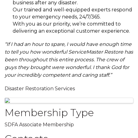
business after any disaster.
Our trained and well-equipped experts respond
to your emergency needs, 24/7/365.
With you as our priority, we’re committed to
delivering an exceptional customer experience.
“If I had an hour to spare, I would have enough time
to tell you how wonderful ServiceMaster Restore has
been throughout this entire process. The crew of
guys they brought were wonderful. I thank God for
your incredibly competent and caring staff.”
Disaster Restoration Services
Images
Membership Type
SDFA Associate Membership