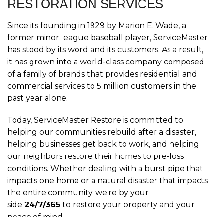
RESTORATION SERVICES
Since its founding in 1929 by Marion E. Wade, a
former minor league baseball player, ServiceMaster
has stood by its word and its customers. As a result,
it has grown into a world-class company composed
of a family of brands that provides residential and
commercial services to 5 million customers in the
past year alone.
Today, ServiceMaster Restore is committed to
helping our communities rebuild after a disaster,
helping businesses get back to work, and helping
our neighbors restore their homes to pre-loss
conditions. Whether dealing with a burst pipe that
impacts one home or a natural disaster that impacts
the entire community, we’re by your
side
24/7/365
to restore your property and your
peace of mind.