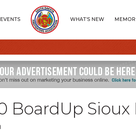
EVENTS
WHAT’S NEW
MEMOR
0 BoardUp Sioux 
n