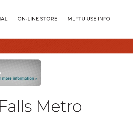
IAL
ON-LINE STORE
MLFTU USE INFO
Falls Metro