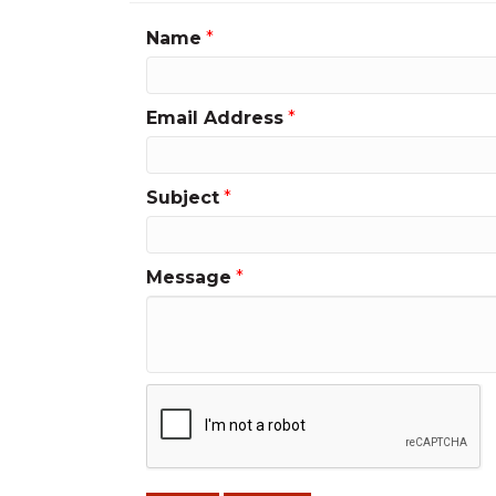
Name
*
Email Address
*
Subject
*
Message
*