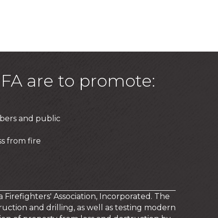
FA are to promote:
bers and public
s from fire
a Firefighters' Association, Incorporated. The
uction and drilling, as well as testing modern