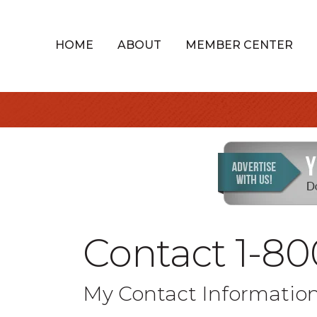
HOME
ABOUT
MEMBER CENTER
Contact 1-80
My Contact Informatio