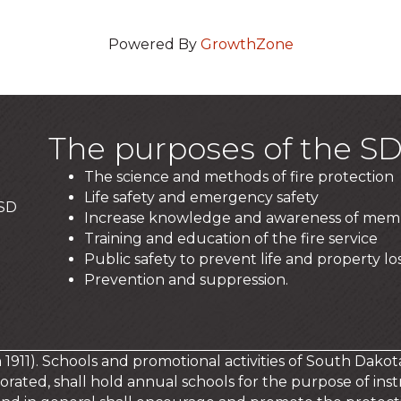
Powered By
GrowthZone
The purposes of the SD
The science and methods of fire protection
Life safety and emergency safety
 SD
Increase knowledge and awareness of mem
Training and education of the fire service
Public safety to prevent life and property los
Prevention and suppression.
in 1911). Schools and promotional activities of South Dakot
orated, shall hold annual schools for the purpose of instr