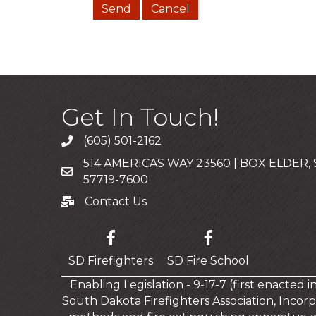
Get In Touch!
(605) 501-2162
Call
514 AMERICAS WAY 23560 | BOX ELDER,
Mailing Address
57719-7600
Contact Us
Contact Us
SD Firefighters
SD Fire School
Enabling Legislation - 9-17-7 (first enacted 
South Dakota Firefighters Association, Incorp