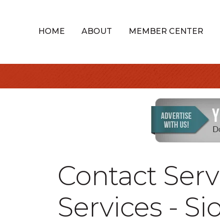
HOME
ABOUT
MEMBER CENTER
Contact Serv
Services - Si