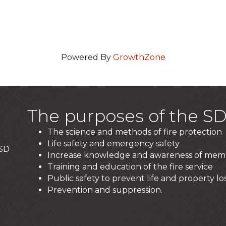
Powered By
GrowthZone
The purposes of the SD
The science and methods of fire protection
Life safety and emergency safety
 SD
Increase knowledge and awareness of mem
Training and education of the fire service
Public safety to prevent life and property los
Prevention and suppression.