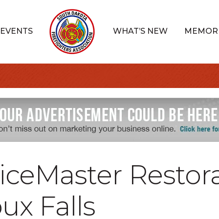
EVENTS
WHAT’S NEW
MEMOR
iceMaster Restor
oux Falls