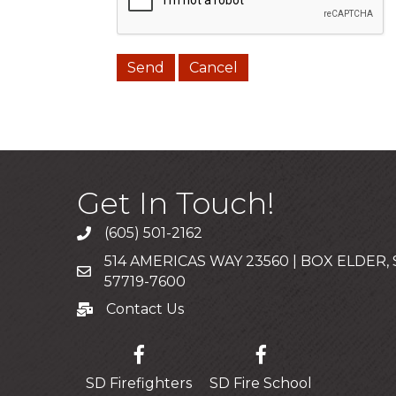
Get In Touch!
(605) 501-2162
Call
514 AMERICAS WAY 23560 | BOX ELDER,
Mailing Address
57719-7600
Contact Us
Contact Us
SD Firefighters
SD Fire School