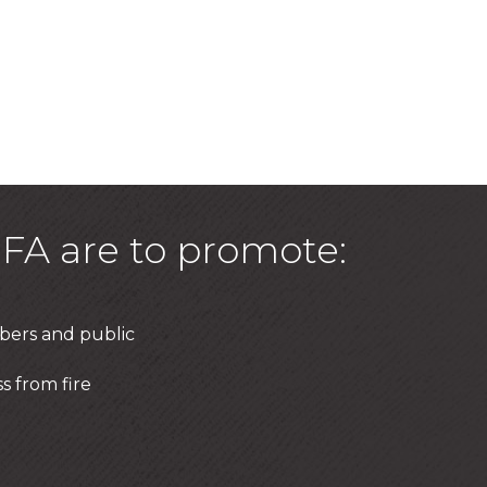
FA are to promote:
bers and public
s from fire