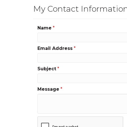
My Contact Informatio
Name
*
Email Address
*
Subject
*
Message
*