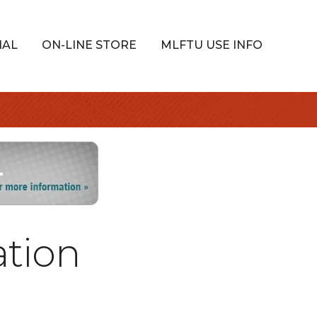
IAL
ON-LINE STORE
MLFTU USE INFO
ation