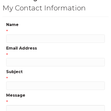
My Contact Information
Name
*
Email Address
*
Subject
*
Message
*