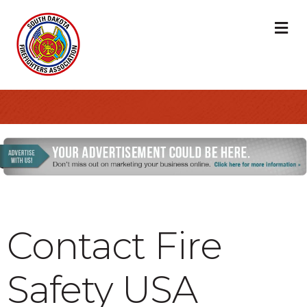
M
Contact Fire
Safety USA