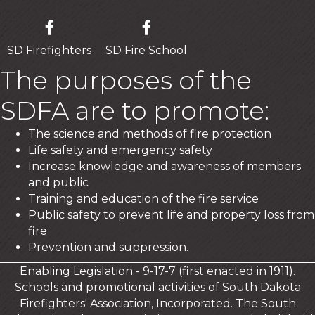
SD Firefighters
SD Fire School
The purposes of the
SDFA are to promote:
The science and methods of fire protection
Life safety and emergency safety
Increase knowledge and awareness of members
and public
Training and education of the fire service
Public safety to prevent life and property loss from
fire
Prevention and suppression.
Enabling Legislation - 9-17-7 (first enacted in 1911).
Schools and promotional activities of South Dakota
Firefighters' Association, Incorporated. The South