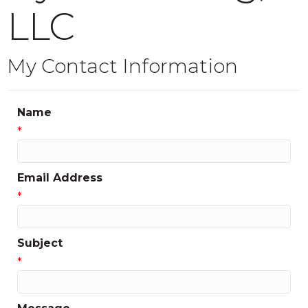
LLC
My Contact Information
Name
*
Email Address
*
Subject
*