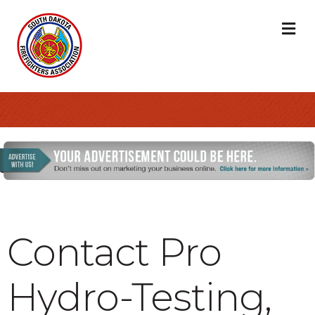
M
Contact Pro
Hydro-Testing,