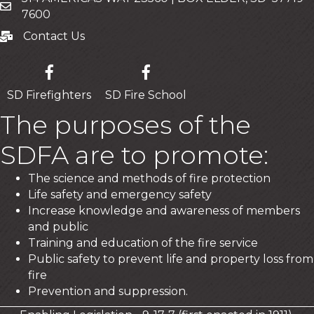
Mailing Address
7600
Contact Us
Contact Us
SD Firefighters
SD Fire School
The purposes of the
SDFA are to promote:
The science and methods of fire protection
Life safety and emergency safety
Increase knowledge and awareness of members
and public
Training and education of the fire service
Public safety to prevent life and property loss from
fire
Prevention and suppression.