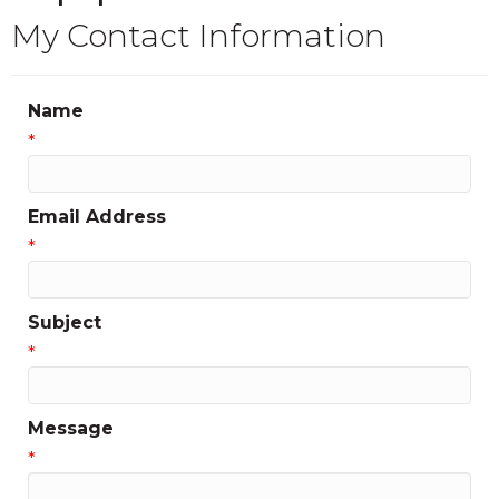
My Contact Information
Name
*
Email Address
*
Subject
*
Message
*