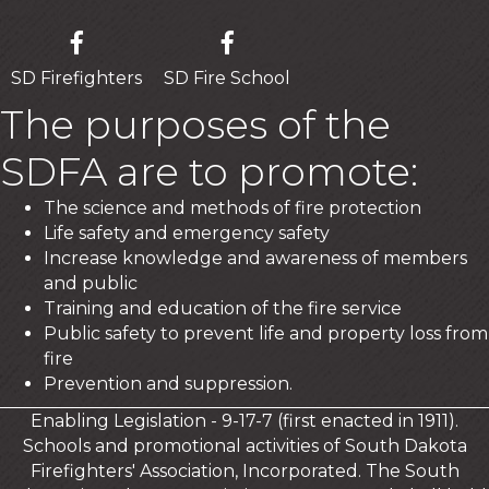
SD Firefighters
SD Fire School
The purposes of the
SDFA are to promote:
The science and methods of fire protection
Life safety and emergency safety
Increase knowledge and awareness of members
and public
Training and education of the fire service
Public safety to prevent life and property loss from
fire
Prevention and suppression.
Enabling Legislation - 9-17-7 (first enacted in 1911).
Schools and promotional activities of South Dakota
Firefighters' Association, Incorporated. The South