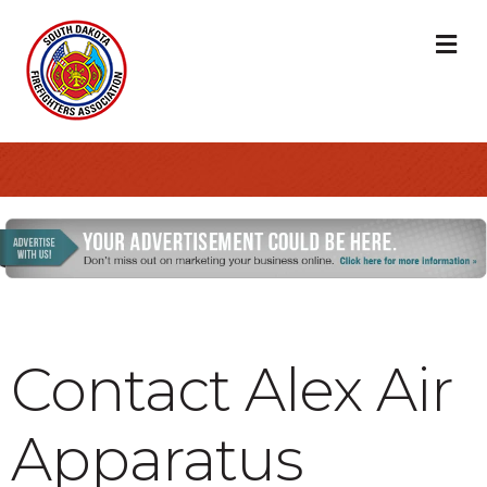
M
Contact Alex Air
Apparatus