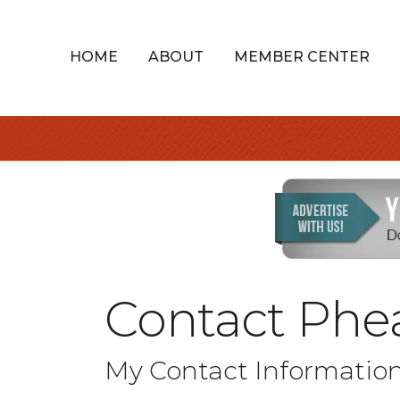
HOME
ABOUT
MEMBER CENTER
Contact Phea
My Contact Informatio