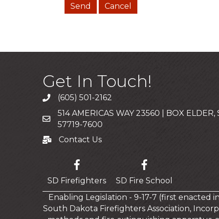
Get In Touch!
(605) 501-2162
Call
514 AMERICAS WAY 23560 | BOX ELDER,
Mailing Address
57719-7600
Contact Us
Contact Us
SD Firefighters
SD Fire School
Enabling Legislation - 9-17-7 (first enacted 
South Dakota Firefighters Association, Incorp