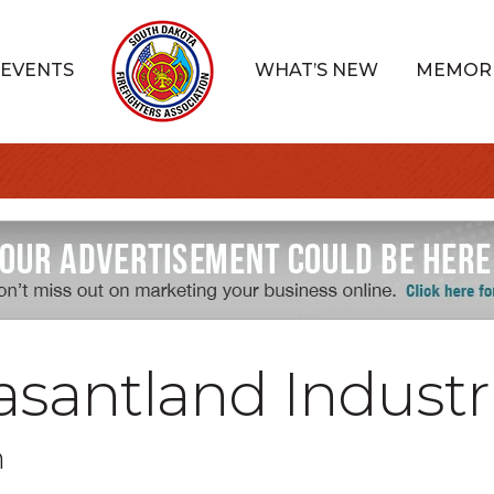
EVENTS
WHAT’S NEW
MEMOR
santland Industr
n