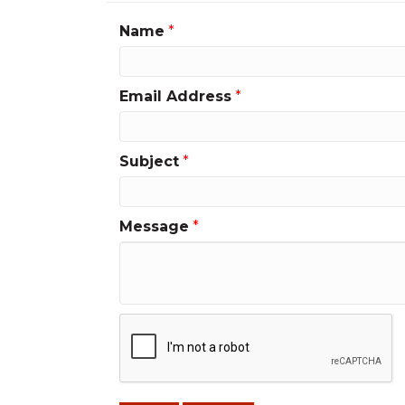
Name
*
Email Address
*
Subject
*
Message
*