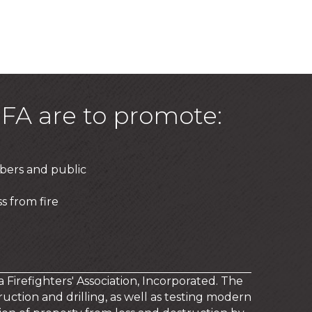
FA are to promote:
bers and public
s from fire
a Firefighters' Association, Incorporated. The
uction and drilling, as well as testing modern