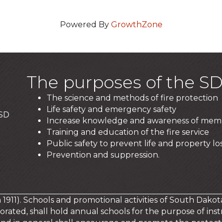
Powered By
GrowthZone
The purposes of the SD
The science and methods of fire protection
Life safety and emergency safety
 SD
Increase knowledge and awareness of mem
Training and education of the fire service
Public safety to prevent life and property los
Prevention and suppression.
in 1911). Schools and promotional activities of South Dakot
orated, shall hold annual schools for the purpose of instr