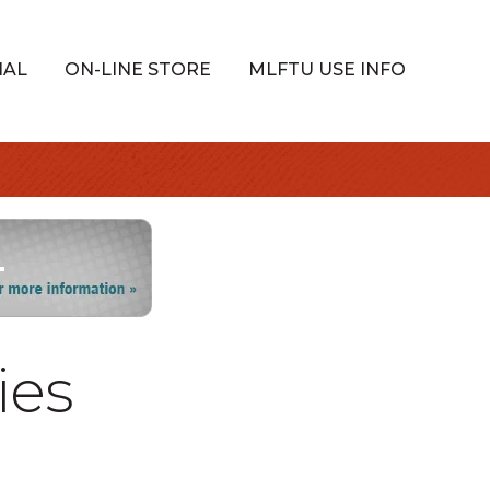
IAL
ON-LINE STORE
MLFTU USE INFO
ies